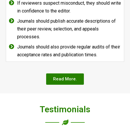
If reviewers suspect misconduct, they should write
in confidence to the editor.
Journals should publish accurate descriptions of
their peer review, selection, and appeals
processes.
Journals should also provide regular audits of their
acceptance rates and publication times.
Read More.
Testimonials