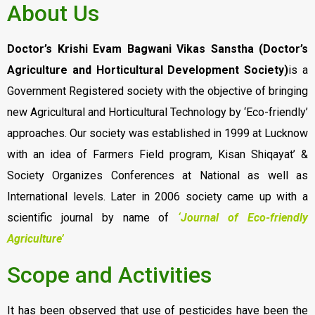
About Us
Doctor’s Krishi Evam Bagwani Vikas Sanstha (Doctor’s
Agriculture and Horticultural Development Society)
is a
Government Registered society with the objective of bringing
new Agricultural and Horticultural Technology by ‘Eco-friendly’
approaches. Our society was established in 1999 at Lucknow
with an idea of Farmers Field program, Kisan Shiqayat’ &
Society Organizes Conferences at National as well as
International levels. Later in 2006 society came up with a
scientific journal by name of
‘Journal of Eco-friendly
Agriculture’
Scope and Activities
It has been observed that use of pesticides have been the