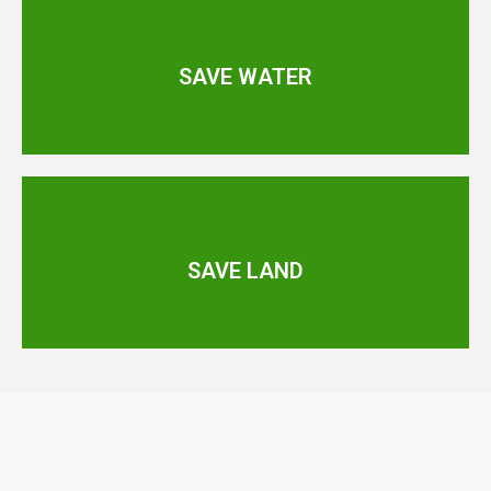
SAVE WATER
SAVE LAND