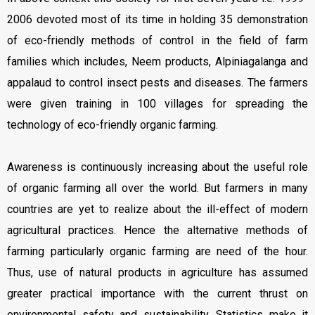
2006 devoted most of its time in holding 35 demonstration
of eco-friendly methods of control in the field of farm
families which includes, Neem products, Alpiniagalanga and
appalaud to control insect pests and diseases. The farmers
were given training in 100 villages for spreading the
technology of eco-friendly organic farming.
Awareness is continuously increasing about the useful role
of organic farming all over the world. But farmers in many
countries are yet to realize about the ill-effect of modern
agricultural practices. Hence the alternative methods of
farming particularly organic farming are need of the hour.
Thus, use of natural products in agriculture has assumed
greater practical importance with the current thrust on
environmental safety and sustainability. Statistics make it