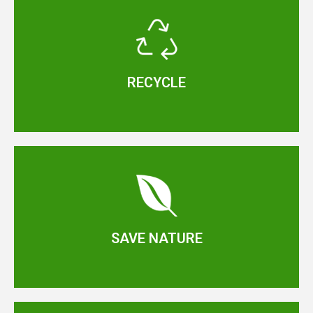
RECYCLE
SAVE NATURE