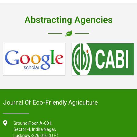
Abstracting Agencies
Journal Of Eco-Friendly Agriculture
Ground Floor, A-601,
Sector-4, Indira Nagar,
Lucknow-226 016 (U.P.)