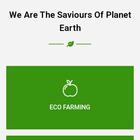
We Are The Saviours Of Planet
Earth
ECO FARMING