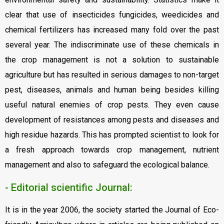
clear that use of insecticides fungicides, weedicides and
chemical fertilizers has increased many fold over the past
several year. The indiscriminate use of these chemicals in
the crop management is not a solution to sustainable
agriculture but has resulted in serious damages to non-target
pest, diseases, animals and human being besides killing
useful natural enemies of crop pests. They even cause
development of resistances among pests and diseases and
high residue hazards. This has prompted scientist to look for
a fresh approach towards crop management, nutrient
management and also to safeguard the ecological balance.
- Editorial scientific Journal:
It is in the year 2006, the society started the Journal of Eco-