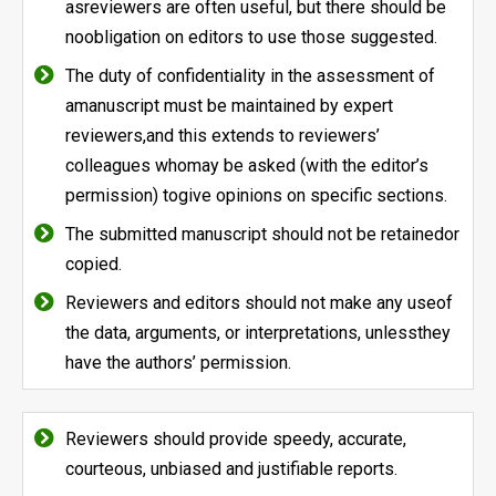
asreviewers are often useful, but there should be
noobligation on editors to use those suggested.
The duty of confidentiality in the assessment of
amanuscript must be maintained by expert
reviewers,and this extends to reviewers’
colleagues whomay be asked (with the editor’s
permission) togive opinions on specific sections.
The submitted manuscript should not be retainedor
copied.
Reviewers and editors should not make any useof
the data, arguments, or interpretations, unlessthey
have the authors’ permission.
Reviewers should provide speedy, accurate,
courteous, unbiased and justifiable reports.