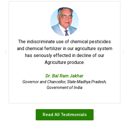
The indiscriminate use of chemical pesticides
and chemical fertilizer in our agriculture system
has seriously effected in decline of our
Agriculture produce.
Dr. Bal Ram Jakhar
Governor and Chancellor, State-Madhya Pradesh,
Government of India
Read All Testimonials