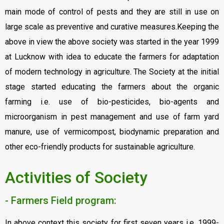
main mode of control of pests and they are still in use on
large scale as preventive and curative measures.Keeping the
above in view the above society was started in the year 1999
at Lucknow with idea to educate the farmers for adaptation
of modern technology in agriculture. The Society at the initial
stage started educating the farmers about the organic
farming i.e. use of bio-pesticides, bio-agents and
microorganism in pest management and use of farm yard
manure, use of vermicompost, biodynamic preparation and
other eco-friendly products for sustainable agriculture.
Activities of Society
- Farmers Field program:
In above context this society for first seven years i.e. 1999-