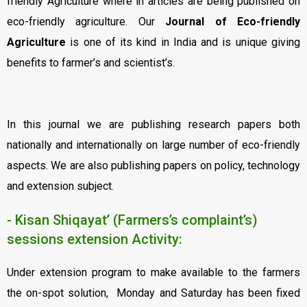
friendly Agriculture where in articles are being published on
eco-friendly agriculture. Our
Journal of Eco-friendly
Agriculture
is one of its kind in India and is unique giving
benefits to farmer’s and scientist’s.
In this journal we are publishing research papers both
nationally and internationally on large number of eco-friendly
aspects. We are also publishing papers on policy, technology
and extension subject.
- Kisan Shiqayat’ (Farmers’s complaint’s)
sessions extension Activity:
Under extension program to make available to the farmers
the on-spot solution, Monday and Saturday has been fixed