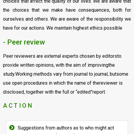
choices that affect the quality of our lives. We are aware that
the choices that we make have consequences, both for
ourselves and others. We are aware of the responsibility we
have for our actions. We maintain highest ethics possible
- Peer review
Peer reviewers are external experts chosen by editorsto
provide written opinions, with the aim of improvingthe
study.Working methods vary from journal to journal, butsome
use open procedures in which the name of thereviewer is
disclosed, together with the full or “edited”report.
ACTION
Suggestions from authors as to who might act