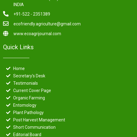
INDIA
+91-522 - 2351389
ecofriendly.agriculture@gmail.com
www.ecoagrijournal.com
Quick Links
Home
Secretary's Desk
Testimonials
Current Cover Page
Organic Farming
Entomology
Plant Pathology
Post Harvest Management
Short Communication
Editorial Board