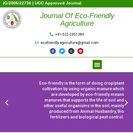
6/22736 | UGC Approved Journal | Society Registration No: 131380
Journal Of Eco-Friendly
Agriculture
+91-522-2351389
ecofriendly.agriculture@gmail.com
Eco-friendly is the form of doing crop/plant
cultivation by using organic manure which
are developed by eco-friendly means
manures that supports the life of soil and
other useful organisms in the soil, mainly
produced from Animal Husbandry, Bio
fertilizers and biological pest control.