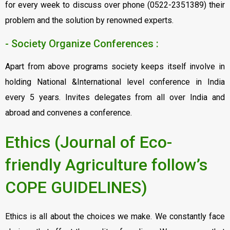
for every week to discuss over phone (0522-2351389) their
problem and the solution by renowned experts.
- Society Organize Conferences :
Apart from above programs society keeps itself involve in
holding National &International level conference in India
every 5 years. Invites delegates from all over India and
abroad and convenes a conference.
Ethics (Journal of Eco-
friendly Agriculture follow’s
COPE GUIDELINES)
Ethics is all about the choices we make. We constantly face